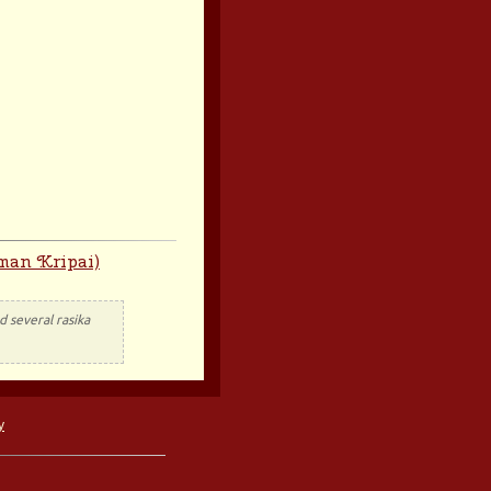
man Kripai)
 several rasika
y