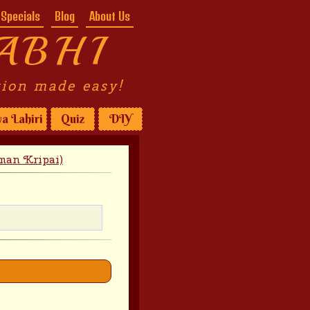
Specials
Blog
About Us
ABHI
tion made easy!
a Lahiri
Quiz
DIY
man Kripai)