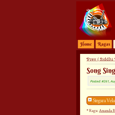
Home
Ragas
Prev ( Siddhi
Song Sin
Posted: #261, Au
Singara Vel
Raga:
Ananda B