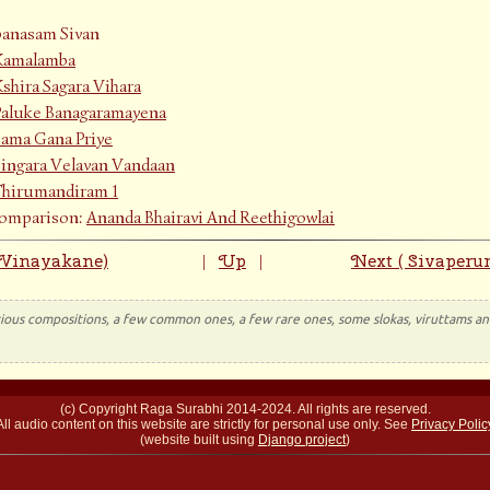
anasam Sivan
Kamalamba
shira Sagara Vihara
Paluke Banagaramayena
Sama Gana Priye
Singara Velavan Vandaan
Thirumandiram 1
Comparison:
Ananda Bhairavi And Reethigowlai
 Vinayakane)
Up
Next ( Sivaperu
|
|
rious compositions, a few common ones, a few rare ones, some slokas, viruttams and
(c) Copyright Raga Surabhi 2014-2024. All rights are reserved.
All audio content on this website are strictly for personal use only. See
Privacy Polic
(website built using
Django project
)