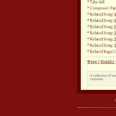
Tala: Adi
Composer: Pap
Related Song:
Related Song:
K
Related Song:
Related Song:
Related Song:
Related Song:
Related Raga 
Prev ( Siddhi
A collection of va
requests.