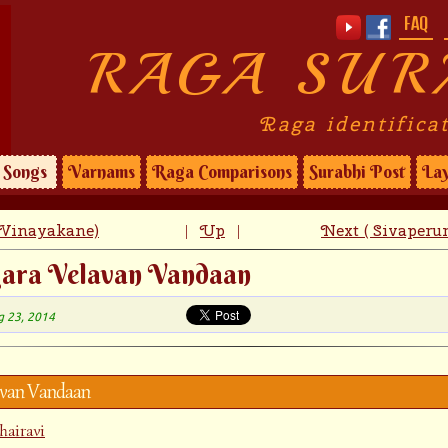
FAQ
RAGA SUR
Raga identifica
Songs
Varnams
Raga Comparisons
Surabhi Post
Lay
 Vinayakane)
Up
Next ( Sivaperu
|
|
gara Velavan Vandaan
g 23, 2014
avan Vandaan
hairavi