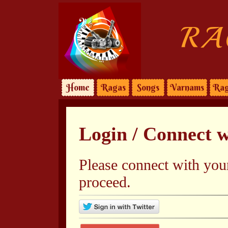
RA
Home
Ragas
Songs
Varnams
Rag
Login / Connect 
Please connect with you
proceed.