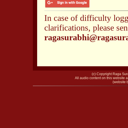
In case of difficulty log
clarifications, please se
ragasurabhi@ragasur
(c) Copyright Raga Sura
All audio content on this website a
(website b