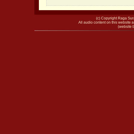
(c) Copyright Raga Sura
All audio content on this website a
(website b