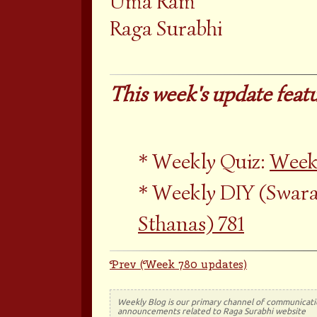
Uma Ram
Raga Surabhi
This week's update featu
Weekly Quiz:
Weekl
Weekly DIY (Swara
Sthanas) 781
Prev (Week 780 updates)
Weekly Blog is our primary channel of communicati
announcements related to Raga Surabhi website