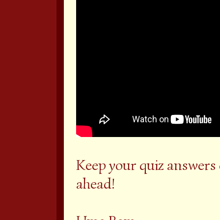
Keep your quiz answers
ahead!