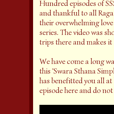
Hundred episodes of SSS
and thankful to all Rag
their overwhelming love
series. The video was sh
trips there and makes it l
We have come a long way
this 'Swara Sthana Simpli
has benefitted you all at
episode here and do not