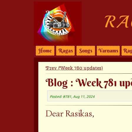
RA
Home
Ragas
Songs
Varnams
Rag
Prev (Week 780 updates)
Blog : Week 781 up
Posted: #781, Aug 11, 2024
Dear Rasikas,