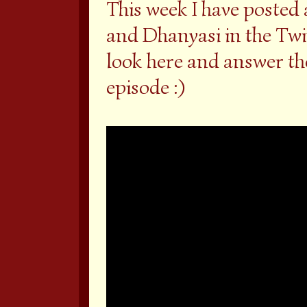
This week I have poste
and Dhanyasi in the Twi
look here and answer the
episode :)