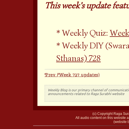
This week's update featu
Weekly Quiz:
Weekl
Weekly DIY (Swara
Sthanas) 728
Prev (Week 727 updates)
Weekly Blog is our primary channel of communicati
announcements related to Raga Surabhi website
(c) Copyright Raga Sura
All audio content on this website a
(website b