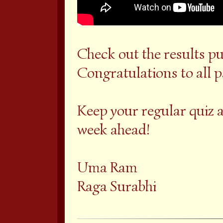
Check out the results pu
Congratulations to all 
Keep your regular quiz 
week ahead!
Uma Ram
Raga Surabhi