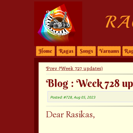
RA
Home
Ragas
Songs
Varnams
Rag
Prev (Week 727 updates)
Blog : Week 728 up
Posted: #728, Aug 05, 2023
Dear Rasikas,