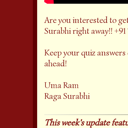
Are you interested to g
Surabhi right away!! +91
Keep your quiz answers
ahead!
Uma Ram
Raga Surabhi
This week's update featu