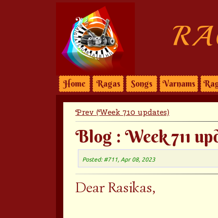
RA
Home
Ragas
Songs
Varnams
Rag
Prev (Week 710 updates)
Blog : Week 711 up
Posted: #711, Apr 08, 2023
Dear Rasikas,