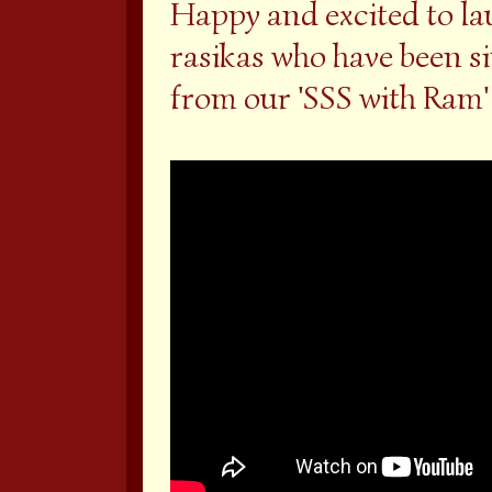
Happy and excited to la
rasikas who have been s
from our 'SSS with Ram' 