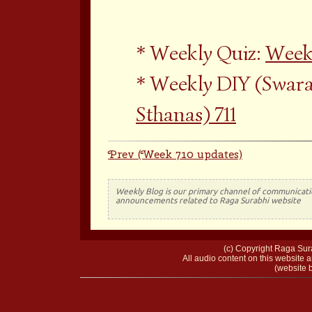
Weekly Quiz:
Weekl
Weekly DIY (Swara
Sthanas) 711
Prev (Week 710 updates)
Weekly Blog is our primary channel of communicati
announcements related to Raga Surabhi website
(c) Copyright Raga Sura
All audio content on this website a
(website b