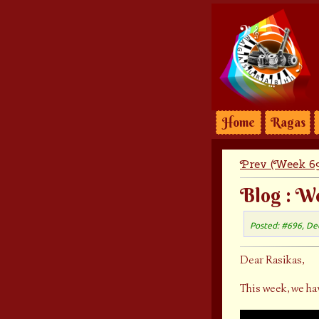
Home
Ragas
Prev (Week 69
Blog : W
Posted: #696, De
Dear Rasikas,
This week, we ha