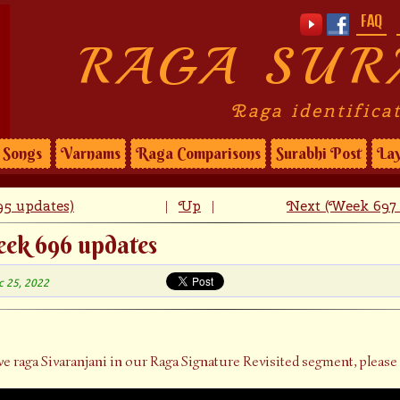
FAQ
RAGA SUR
Raga identifica
Songs
Varnams
Raga Comparisons
Surabhi Post
Lay
5 updates)
Up
Next (Week 697 
|
|
eek 696 updates
c 25, 2022
ve raga Sivaranjani in our Raga Signature Revisited segment, please 