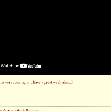
answers coming and have a great week ahead!