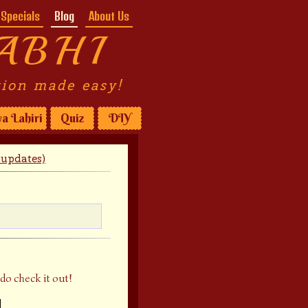
Specials
Blog
About Us
ABHI
tion made easy!
a Lahiri
Quiz
DIY
updates)
do check it out!