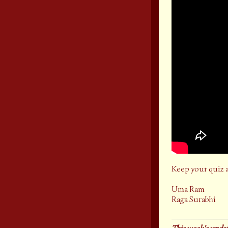
Keep your quiz 
Uma Ram
Raga Surabhi