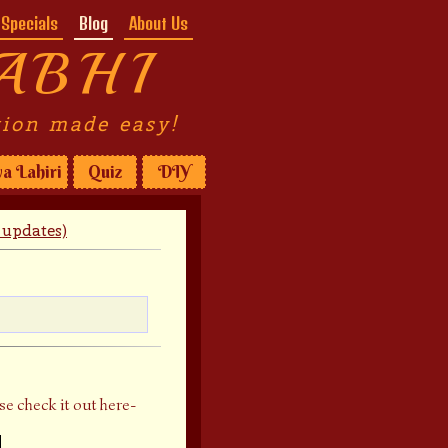
Specials
Blog
About Us
ABHI
tion made easy!
a Lahiri
Quiz
DIY
updates)
se check it out here-