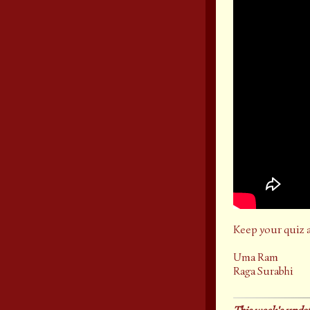
Keep your quiz 
Uma Ram
Raga Surabhi