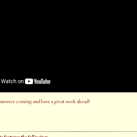
answers coming and have a great week ahead!