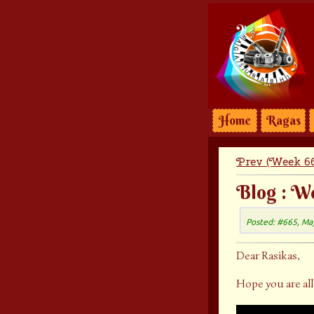
Home
Ragas
Prev (Week 66
Blog : W
Posted: #665, Ma
Dear Rasikas,
Hope you are all