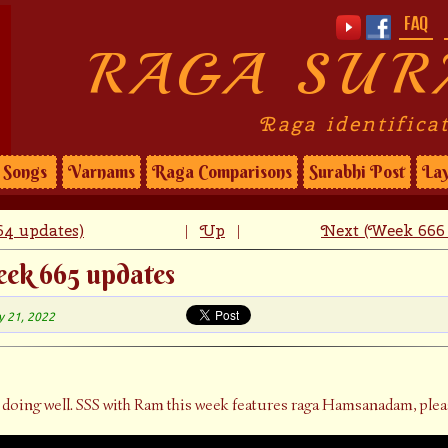
FAQ
RAGA SUR
Raga identifica
Songs
Varnams
Raga Comparisons
Surabhi Post
Lay
4 updates)
Up
Next (Week 666 
|
|
eek 665 updates
y 21, 2022
 doing well. SSS with Ram this week features raga Hamsanadam, plea