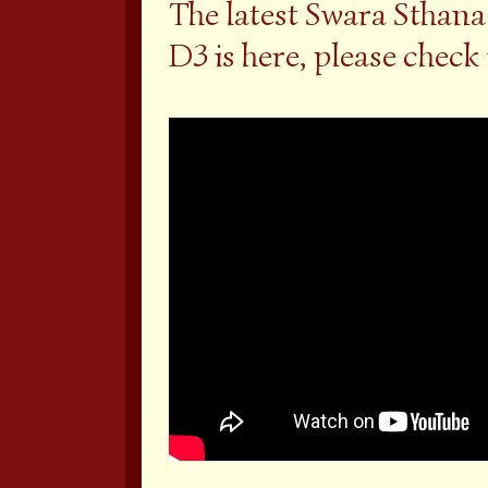
The latest Swara Sthana
D3 is here, please check 