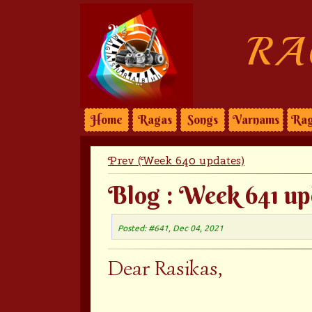
RA
Home
Ragas
Songs
Varnams
Rag
Prev (Week 640 updates)
Blog : Week 641 up
Posted: #641, Dec 04, 2021
Dear Rasikas,