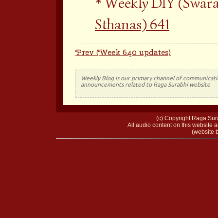
Weekly DIY (Swara
Sthanas) 641
Prev (Week 640 updates)
Weekly Blog is our primary channel of communicati
announcements related to Raga Surabhi website
(c) Copyright Raga Sura
All audio content on this website a
(website b