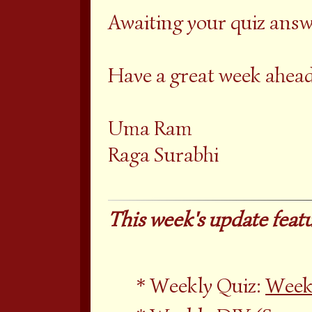
Awaiting your quiz answ
Have a great week ahead
Uma Ram
Raga Surabhi
This week's update featu
Weekly Quiz:
Weekl