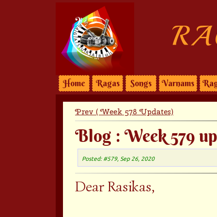
RA
Home
Ragas
Songs
Varnams
Rag
Prev ( Week 578 Updates)
Blog : Week 579 up
Posted: #579, Sep 26, 2020
Dear Rasikas,