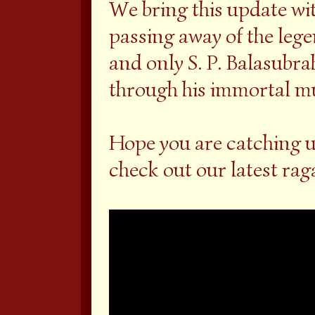
We bring this update wi
passing away of the lege
and only S. P. Balasubr
through his immortal mus
Hope you are catching u
check out our latest ra