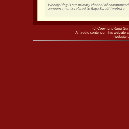
Weekly Blog is our primary channel of communicati
announcements related to Raga Surabhi website
(c) Copyright Raga Sura
All audio content on this website a
(website b