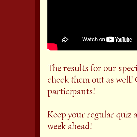
The results for our spec
check them out as well! 
participants!
Keep your regular quiz 
week ahead!