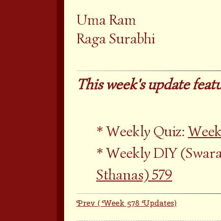
Uma Ram
Raga Surabhi
This week's update featu
Weekly Quiz:
Weekl
Weekly DIY (Swara
Sthanas) 579
Prev ( Week 578 Updates)