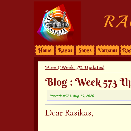
RA
Home
Ragas
Songs
Varnams
Rag
Prev ( Week 572 Updates)
Blog : Week 573 U
Posted: #573, Aug 15, 2020
Dear Rasikas,