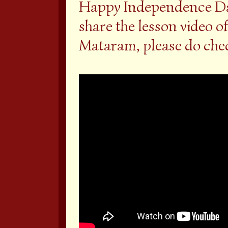
Happy Independence Day
share the lesson video o
Mataram, please do chec