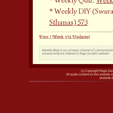
Weekly Quiz:
Weekl
Weekly DIY (Swara
Sthanas) 573
Prev ( Week 572 Updates)
Weekly Blog is our primary channel of communicati
announcements related to Raga Surabhi website
(c) Copyright Raga Sura
All audio content on this website a
(website b