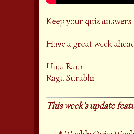
Keep your quiz answers
Have a great week ahead
Uma Ram
Raga Surabhi
This week's update featu