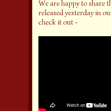
We are happy to share t
released yesterday in o
check it out -