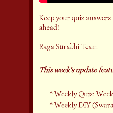
Keep your quiz answers
ahead!
Raga Surabhi Team
This week's update featu
Weekly Quiz:
Week
Weekly DIY (Swara