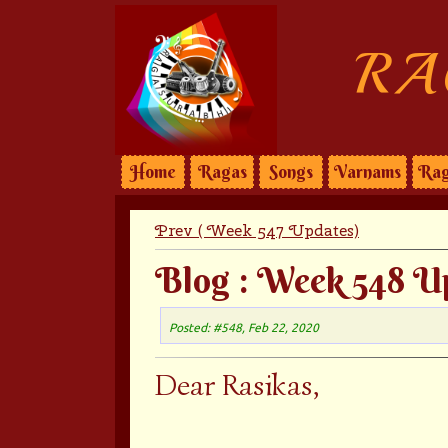
RA
Home
Ragas
Songs
Varnams
Rag
Prev ( Week 547 Updates)
Blog : Week 548 U
Posted: #548, Feb 22, 2020
Dear Rasikas,