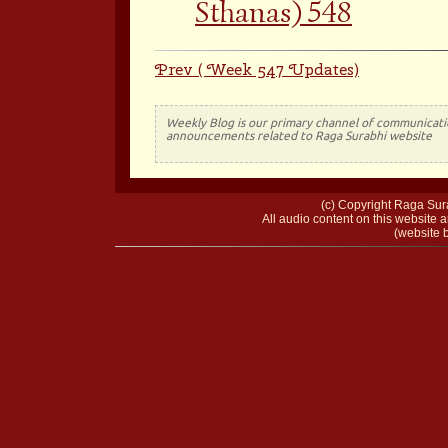
Sthanas) 548
Prev ( Week 547 Updates)
Weekly Blog is our primary channel of communicati
announcements related to Raga Surabhi website
(c) Copyright Raga Sura
All audio content on this website a
(website b