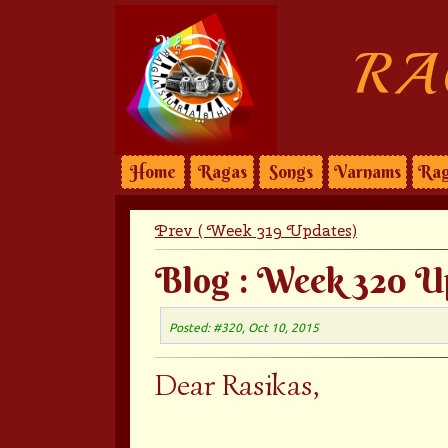
RA
Home
Ragas
Songs
Varnams
Rag
Prev ( Week 319 Updates)
Blog : Week 320 U
Posted: #320, Oct 10, 2015
Dear Rasikas,