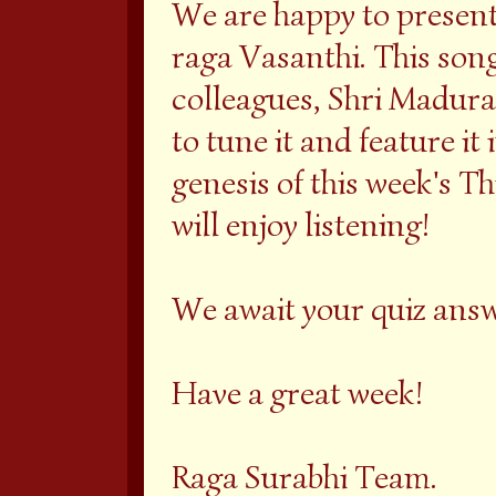
We are happy to present
raga Vasanthi. This son
colleagues, Shri Madura
to tune it and feature it 
genesis of this week's T
will enjoy listening!
We await your quiz ans
Have a great week!
Raga Surabhi Team.