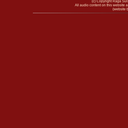
(c) Copyright Raga Sura
All audio content on this website a
(website b