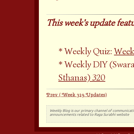
This week's update featu
Weekly Quiz:
Week
Weekly DIY (Swara
Sthanas) 320
Prev ( Week 319 Updates)
Weekly Blog is our primary channel of communicati
announcements related to Raga Surabhi website