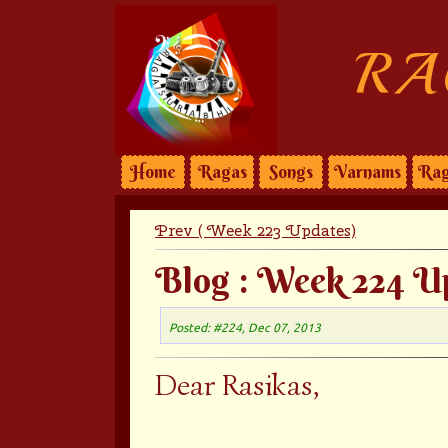
RA
Home
Ragas
Songs
Varnams
Rag
Prev ( Week 223 Updates)
Blog : Week 224 U
Posted: #224, Dec 07, 2013
Dear Rasikas,