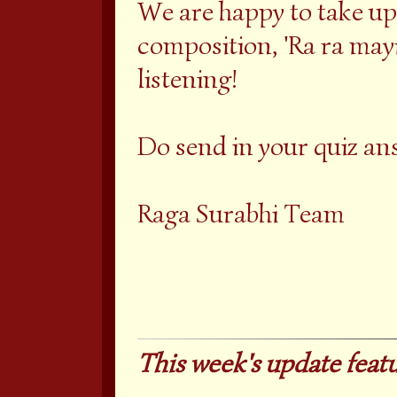
We are happy to take up
composition, 'Ra ra mayi
listening!
Do send in your quiz an
Raga Surabhi Team
This week's update featu