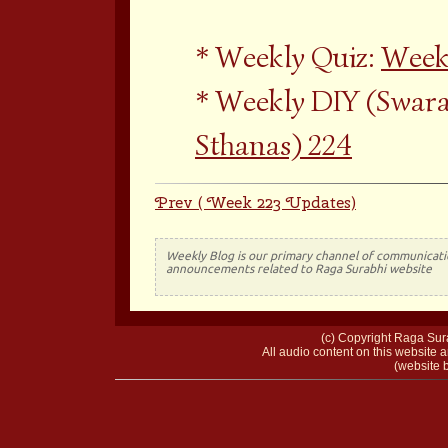
Weekly Quiz:
Week
Weekly DIY (Swara
Sthanas) 224
Prev ( Week 223 Updates)
Weekly Blog is our primary channel of communicati
announcements related to Raga Surabhi website
(c) Copyright Raga Sura
All audio content on this website a
(website b