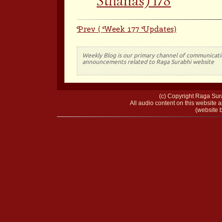
Sthanas) 178
Prev ( Week 177 Updates)
Weekly Blog is our primary channel of communicati
announcements related to Raga Surabhi website
(c) Copyright Raga Sura
All audio content on this website a
(website b