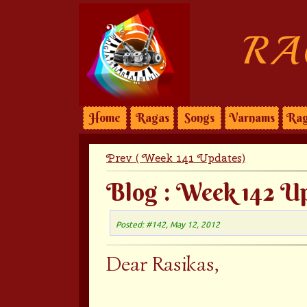
RA
Home
Ragas
Songs
Varnams
Rag
Prev ( Week 141 Updates)
Blog : Week 142 U
Posted: #142, May 12, 2012
Dear Rasikas,