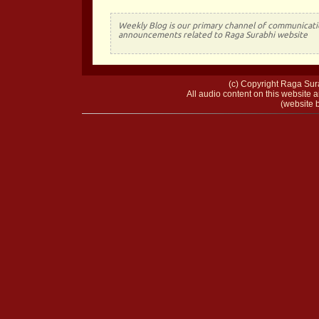
Weekly Blog is our primary channel of communicati
announcements related to Raga Surabhi website
(c) Copyright Raga Sura
All audio content on this website a
(website b