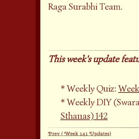
Raga Surabhi Team.
This week's update featu
Weekly Quiz:
Weekl
Weekly DIY (Swara
Sthanas) 142
Prev ( Week 141 Updates)