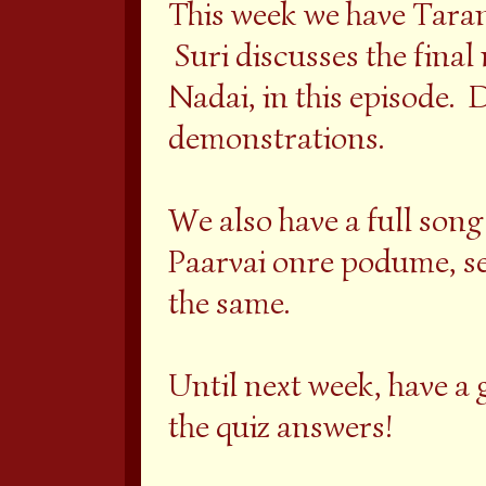
This week we have Taran
Suri discusses the final
Nadai, in this episode. D
demonstrations.
We also have a full song
Paarvai onre podume, set
the same.
Until next week, have a gr
the quiz answers!