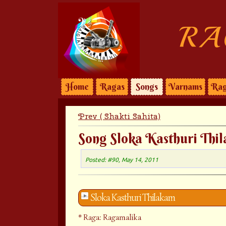
RA
Home
Ragas
Songs
Varnams
Rag
Prev ( Shakti Sahita)
Song Sloka Kasthuri Thi
Posted: #90, May 14, 2011
Sloka Kasthuri Thilakam
Raga: Ragamalika