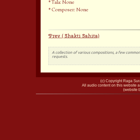
Tala: None
Composer: None
Prev ( Shakti Sahita)
A collection of various compositions, a few common 
requests.
(c) Copyright Raga Sura
All audio content on this website a
(website b