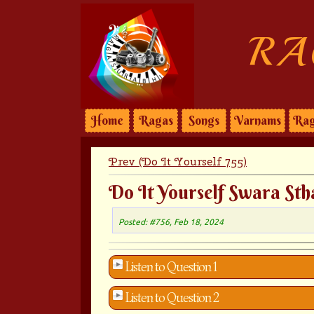
RA
Home
Ragas
Songs
Varnams
Rag
Prev (Do It Yourself 755)
Do It Yourself Swara Sth
Posted: #756, Feb 18, 2024
Listen to Question 1
Listen to Question 2