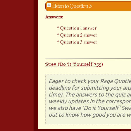
Listen to Question 3
Answers:
Question 1 answer
Question 2 answer
Question 3 answer
Prev (Do It Yourself 755)
Eager to check your Raga Quotie
deadline for submitting your ans
time). The answers to the quiz a
weekly updates in the correspon
we also have 'Do it Yourself' Sw
out to know how good you are wi