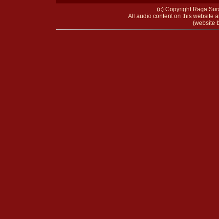
(c) Copyright Raga Sura
All audio content on this website a
(website b