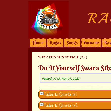
RA
Home
Ragas
Songs
Varnams
Rag
Prev (Do It Yourself 714)
Do It Yourself Swara Sth
Posted: #715, May 07, 2023
Listen to Question 1
Listen to Question 2