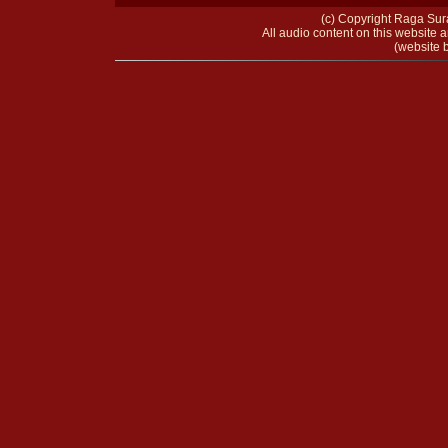
(c) Copyright Raga Sura
All audio content on this website a
(website b