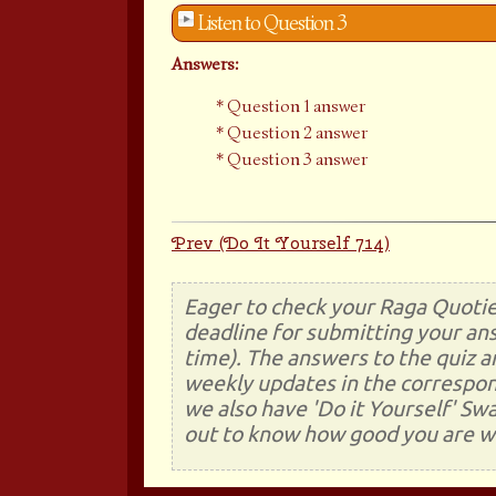
Listen to Question 3
Answers:
Question 1 answer
Question 2 answer
Question 3 answer
Prev (Do It Yourself 714)
Eager to check your Raga Quotie
deadline for submitting your ans
time). The answers to the quiz a
weekly updates in the correspon
we also have 'Do it Yourself' Sw
out to know how good you are wi