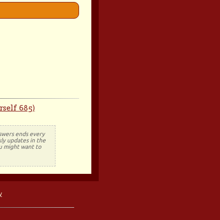
self 685)
nswers ends every
ly updates in the
ou might want to
y