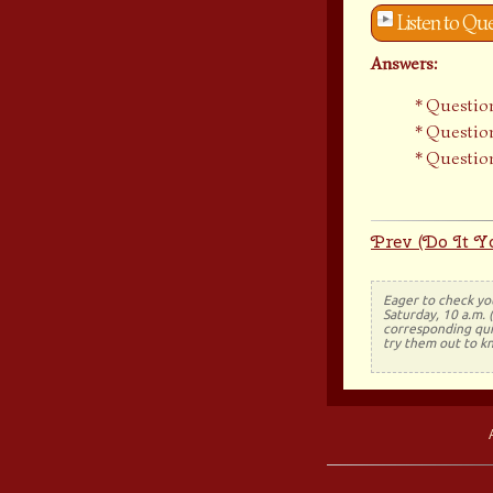
Listen to Qu
Answers:
Question
Question
Question
Prev (Do It Yo
Eager to check yo
Saturday, 10 a.m. 
corresponding quiz
try them out to k