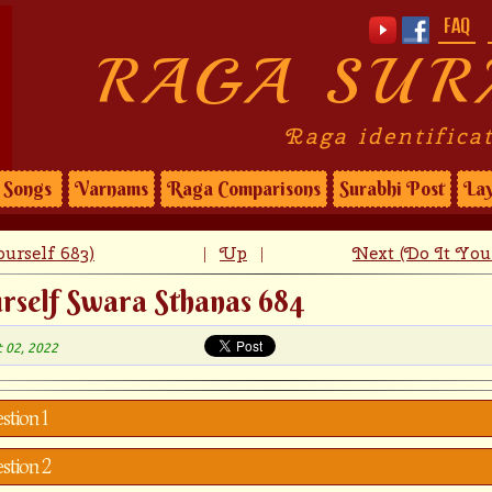
FAQ
RAGA SUR
Raga identifica
Songs
Varnams
Raga Comparisons
Surabhi Post
Lay
urself 683)
Up
Next (Do It Your
|
|
rself Swara Sthanas 684
t 02, 2022
stion 1
stion 2