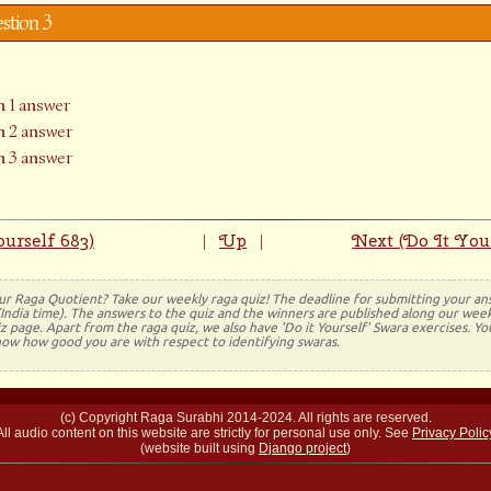
estion 3
 1 answer
 2 answer
 3 answer
urself 683)
Up
Next (Do It Your
|
|
ur Raga Quotient? Take our weekly raga quiz! The deadline for submitting your a
(India time). The answers to the quiz and the winners are published along our week
 page. Apart from the raga quiz, we also have 'Do it Yourself' Swara exercises. Y
now how good you are with respect to identifying swaras.
(c) Copyright Raga Surabhi 2014-2024. All rights are reserved.
All audio content on this website are strictly for personal use only. See
Privacy Polic
(website built using
Django project
)