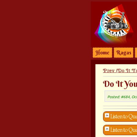
Home
Ragas
Prev (Do It Yo
Do It You
Posted: #684, Oc
Listen to Que
Listen to Que