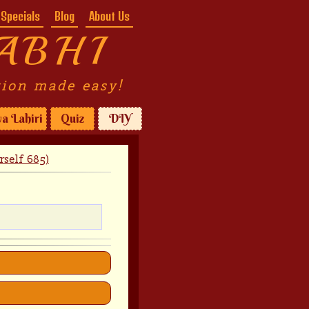
Specials
Blog
About Us
ABHI
tion made easy!
a Lahiri
Quiz
DIY
self 685)