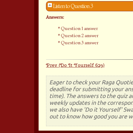
Listen to Question 3
Answers:
Question 1 answer
Question 2 answer
Question 3 answer
Prev (Do It Yourself 629)
Eager to check your Raga Quotie
deadline for submitting your ans
time). The answers to the quiz a
weekly updates in the correspon
we also have 'Do it Yourself' Sw
out to know how good you are wi