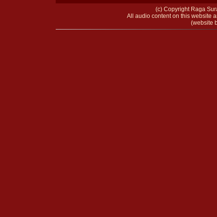
(c) Copyright Raga Sura
All audio content on this website a
(website b