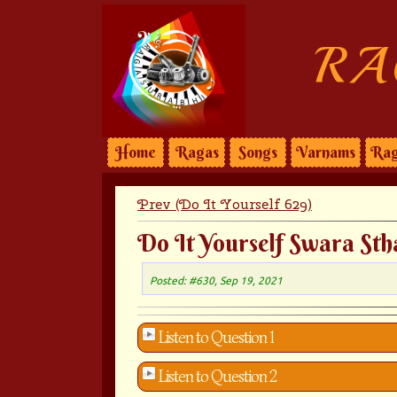
RA
Home
Ragas
Songs
Varnams
Rag
Prev (Do It Yourself 629)
Do It Yourself Swara Sth
Posted: #630, Sep 19, 2021
Listen to Question 1
Listen to Question 2