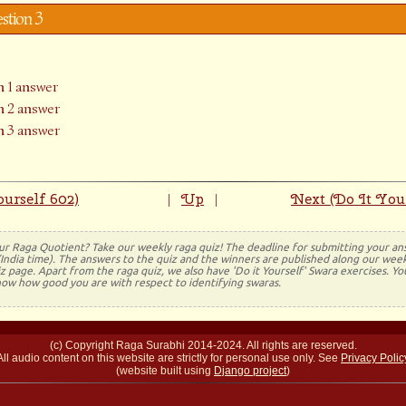
estion 3
 1 answer
 2 answer
 3 answer
urself 602)
Up
Next (Do It You
|
|
ur Raga Quotient? Take our weekly raga quiz! The deadline for submitting your a
(India time). The answers to the quiz and the winners are published along our week
 page. Apart from the raga quiz, we also have 'Do it Yourself' Swara exercises. Y
now how good you are with respect to identifying swaras.
(c) Copyright Raga Surabhi 2014-2024. All rights are reserved.
All audio content on this website are strictly for personal use only. See
Privacy Polic
(website built using
Django project
)