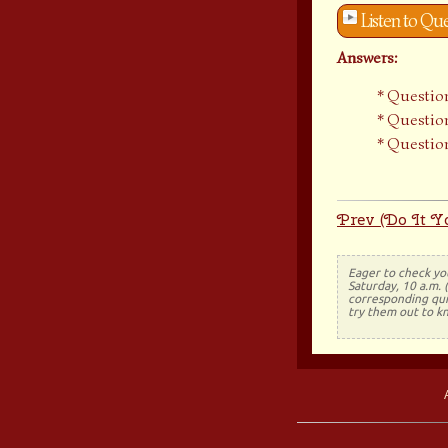
Listen to Qu
Answers:
Question
Question
Question
Prev (Do It Yo
Eager to check yo
Saturday, 10 a.m. 
corresponding quiz
try them out to k