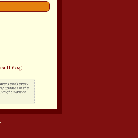
rself 604)
nswers ends every
ly updates in the
ou might want to
y