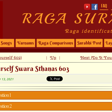
FAQ
RAGA SUR
Raga identifica
Songs
Varnams
Raga Comparisons
Surabhi Post
Lay
urself 602)
Up
Next (Do It You
|
|
rself Swara Sthanas 603
r 13, 2021
stion 1
stion 2