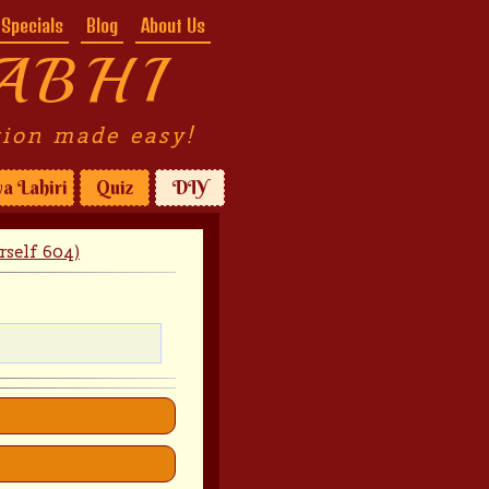
Specials
Blog
About Us
ABHI
tion made easy!
a Lahiri
Quiz
DIY
rself 604)