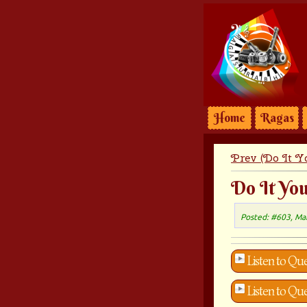
Home
Ragas
Prev (Do It Yo
Do It You
Posted: #603, Ma
Listen to Que
Listen to Que