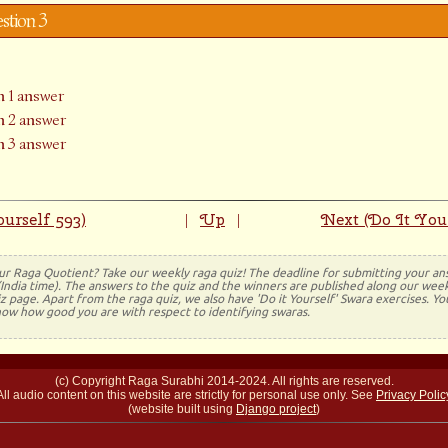
estion 3
 1 answer
 2 answer
 3 answer
urself 593)
Up
Next (Do It Your
|
|
ur Raga Quotient? Take our weekly raga quiz! The deadline for submitting your a
(India time). The answers to the quiz and the winners are published along our week
 page. Apart from the raga quiz, we also have 'Do it Yourself' Swara exercises. Y
now how good you are with respect to identifying swaras.
(c) Copyright Raga Surabhi 2014-2024. All rights are reserved.
All audio content on this website are strictly for personal use only. See
Privacy Polic
(website built using
Django project
)