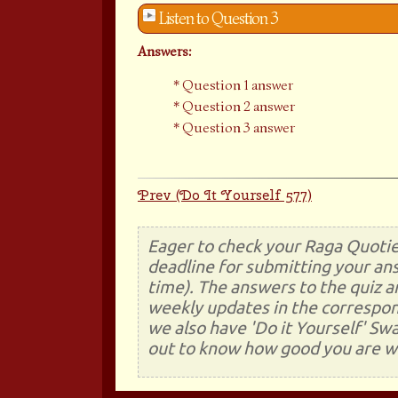
Listen to Question 3
Answers:
Question 1 answer
Question 2 answer
Question 3 answer
Prev (Do It Yourself 577)
Eager to check your Raga Quotie
deadline for submitting your ans
time). The answers to the quiz a
weekly updates in the correspon
we also have 'Do it Yourself' Sw
out to know how good you are wi