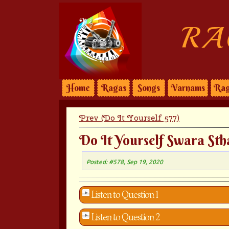
RA
Home
Ragas
Songs
Varnams
Rag
Prev (Do It Yourself 577)
Do It Yourself Swara Sth
Posted: #578, Sep 19, 2020
Listen to Question 1
Listen to Question 2