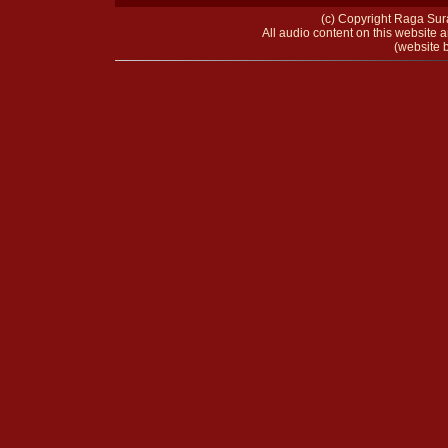
(c) Copyright Raga Sura
All audio content on this website a
(website b