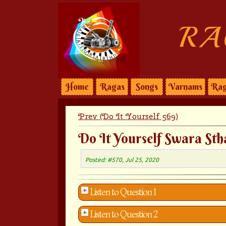
RA
Home
Ragas
Songs
Varnams
Rag
Prev (Do It Yourself 569)
Do It Yourself Swara Sth
Posted: #570, Jul 25, 2020
Listen to Question 1
Listen to Question 2