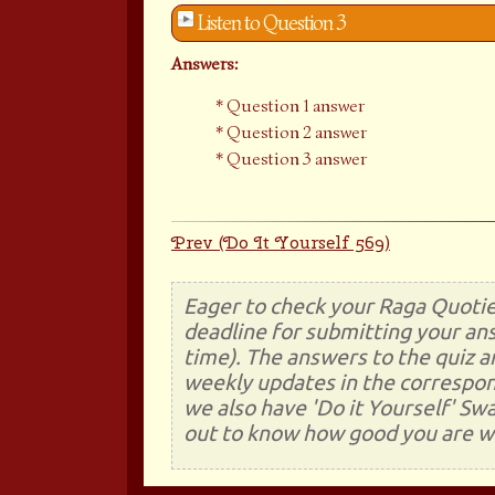
Listen to Question 3
Answers:
Question 1 answer
Question 2 answer
Question 3 answer
Prev (Do It Yourself 569)
Eager to check your Raga Quotie
deadline for submitting your ans
time). The answers to the quiz a
weekly updates in the correspon
we also have 'Do it Yourself' Sw
out to know how good you are wi