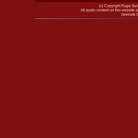
(c) Copyright Raga Sura
All audio content on this website a
(website b