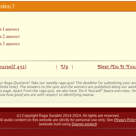
estion 3
 1 answer
 2 answer
 3 answer
urself 451)
Up
Next (Do It Your
|
|
ur Raga Quotient? Take our weekly raga quiz! The deadline for submitting your a
(India time). The answers to the quiz and the winners are published along our week
 page. Apart from the raga quiz, we also have 'Do it Yourself' Swara exercises. Y
now how good you are with respect to identifying swaras.
(c) Copyright Raga Surabhi 2014-2024. All rights are reserved.
All audio content on this website are strictly for personal use only. See
Privacy Polic
(website built using
Django project
)