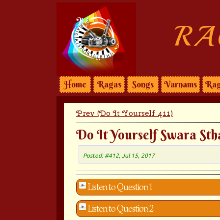
RA
Home
Ragas
Songs
Varnams
Rag
Prev (Do It Yourself 411)
Do It Yourself Swara Sth
Posted: #412, Jul 15, 2017
Listen to Question 1
Listen to Question 2