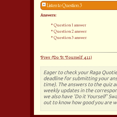
Listen to Question 3
Answers:
Question 1 answer
Question 2 answer
Question 3 answer
Prev (Do It Yourself 411)
Eager to check your Raga Quotie
deadline for submitting your ans
time). The answers to the quiz a
weekly updates in the correspon
we also have 'Do it Yourself' Sw
out to know how good you are wi