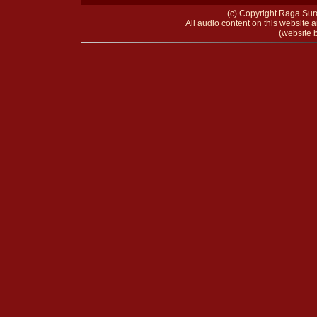
(c) Copyright Raga Sura
All audio content on this website a
(website b