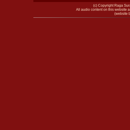
(c) Copyright Raga Sura
All audio content on this website a
(website b