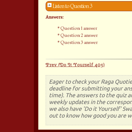
Listen to Question 3
Answers:
Question 1 answer
Question 2 answer
Question 3 answer
Prev (Do It Yourself 405)
Eager to check your Raga Quotie
deadline for submitting your ans
time). The answers to the quiz a
weekly updates in the correspon
we also have 'Do it Yourself' Sw
out to know how good you are wi