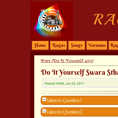
RA
Home
Ragas
Songs
Varnams
Rag
Prev (Do It Yourself 405)
Do It Yourself Swara Sth
Posted: #406, Jun 03, 2017
Listen to Question 1
Listen to Question 2