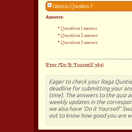
Listen to Question 3
Answers:
Question 1 answer
Question 2 answer
Question 3 answer
Prev (Do It Yourself 389)
Eager to check your Raga Quotie
deadline for submitting your ans
time). The answers to the quiz a
weekly updates in the correspon
we also have 'Do it Yourself' Sw
out to know how good you are wi