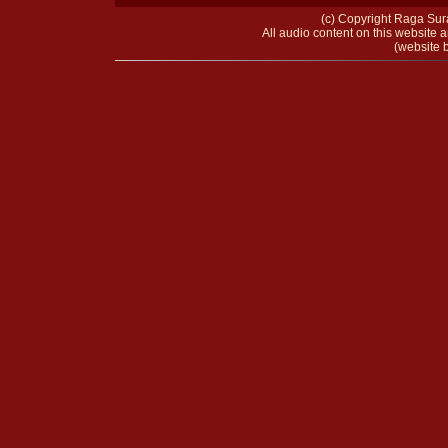
(c) Copyright Raga Sura
All audio content on this website a
(website b