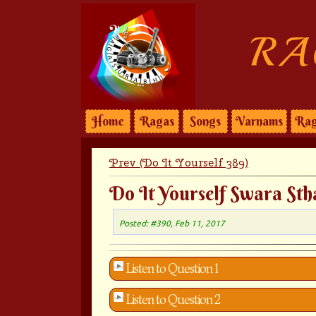
RA
Home
Ragas
Songs
Varnams
Rag
Prev (Do It Yourself 389)
Do It Yourself Swara Sth
Posted: #390, Feb 11, 2017
Listen to Question 1
Listen to Question 2