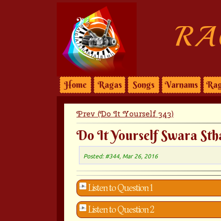
RA
Home
Ragas
Songs
Varnams
Rag
Prev (Do It Yourself 343)
Do It Yourself Swara Sth
Posted: #344, Mar 26, 2016
Listen to Question 1
Listen to Question 2