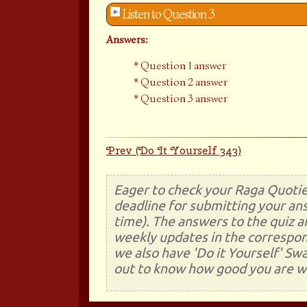
Listen to Question 3
Answers:
Question 1 answer
Question 2 answer
Question 3 answer
Prev (Do It Yourself 343)
Eager to check your Raga Quotie
deadline for submitting your ans
time). The answers to the quiz a
weekly updates in the correspon
we also have 'Do it Yourself' Sw
out to know how good you are wi