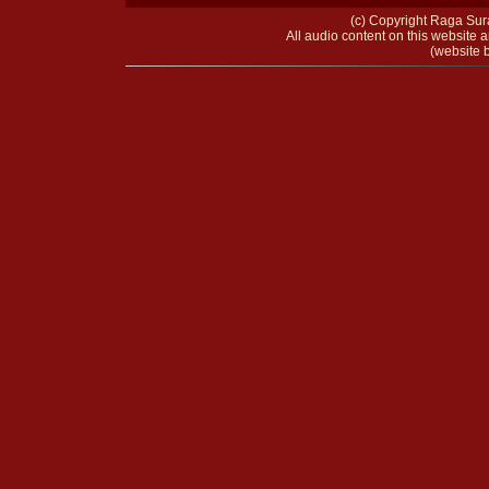
(c) Copyright Raga Sura
All audio content on this website a
(website b