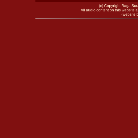
(c) Copyright Raga Sura
All audio content on this website a
(website b