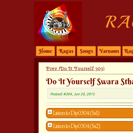
RA
Home
Ragas
Songs
Varnams
Rag
Prev (Do It Yourself 303)
Do It Yourself Swara Sth
Posted: #304, Jun 20, 2015
Listen to Diy0304 (Ss1)
Listen to Diy0304 (Ss2)