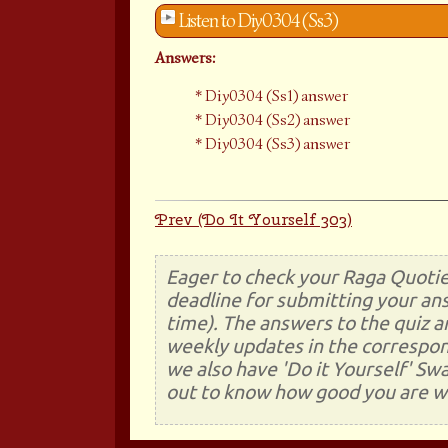
Listen to Diy0304 (Ss3)
Answers:
Diy0304 (Ss1) answer
Diy0304 (Ss2) answer
Diy0304 (Ss3) answer
Prev (Do It Yourself 303)
Eager to check your Raga Quotie
deadline for submitting your ans
time). The answers to the quiz a
weekly updates in the correspon
we also have 'Do it Yourself' Sw
out to know how good you are wi