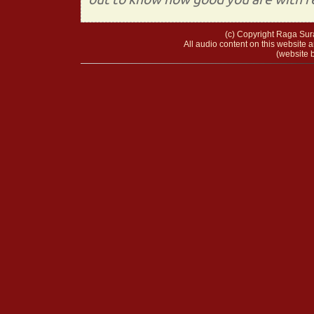
(c) Copyright Raga Sura
All audio content on this website a
(website b