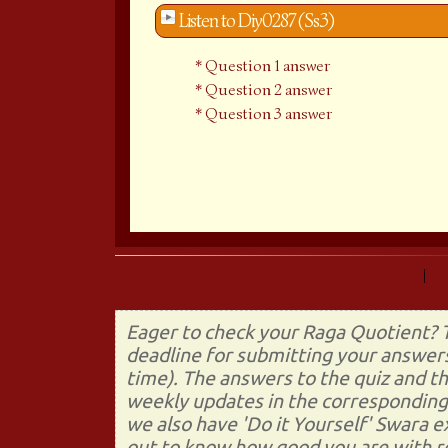
Listen to Diy0287 (Ss3)
Question 1 answer
Question 2 answer
Question 3 answer
Prev (Do It Yourself 286)
|
Eager to check your Raga Quotient? T
deadline for submitting your answers
time). The answers to the quiz and t
weekly updates in the corresponding 
we also have 'Do it Yourself' Swara 
out to know how good you are with re