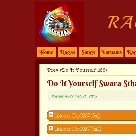
RA
Home
Ragas
Songs
Varnams
Rag
Prev (Do It Yourself 286)
Do It Yourself Swara Sth
Posted: #287, Feb 21, 2015
Listen to Diy0287 (Ss1)
Listen to Diy0287 (Ss2)