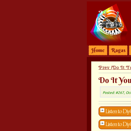
Home
Ragas
Prev (Do It Yo
Do It You
Posted: #267, Oc
Listen to Diy
Listen to Di