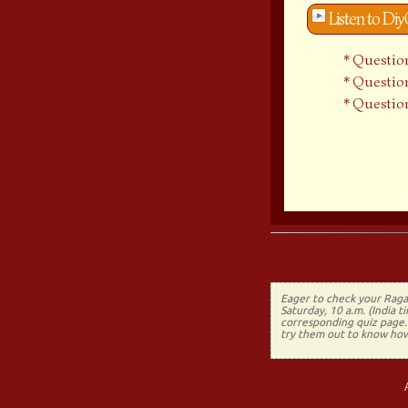
Listen to Di
Question
Question
Question
Prev (Do It Yoursel
Eager to check your Raga
Saturday, 10 a.m. (India 
corresponding quiz page. 
try them out to know how