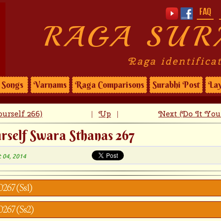
FAQ
RAGA SUR
Raga identifica
Songs
Varnams
Raga Comparisons
Surabhi Post
Lay
urself 266)
Up
Next (Do It Your
|
|
rself Swara Sthanas 267
t 04, 2014
0267 (Ss1)
y0267 (Ss2)