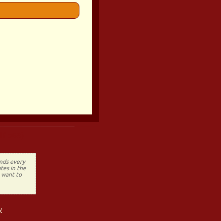
lf 268)
ends every
tes in the
t want to
y