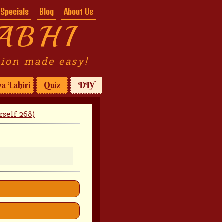
Specials
Blog
About Us
ABHI
tion made easy!
a Lahiri
Quiz
DIY
self 268)