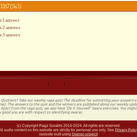
y0267 (Ss3)
 1 answer
 2 answer
 3 answer
f 266)
Up
Next (Do It Yourse
|
|
 Quotient? Take our weekly raga quiz! The deadline for submitting your answers 
time). The answers to the quiz and the winners are published along our weekly upda
Apart from the raga quiz, we also have 'Do it Yourself' Swara exercises. You migh
 good you are with respect to identifying swaras.
(c) Copyright Raga Surabhi 2014-2024. All rights are reserved.
All audio content on this website are strictly for personal use only. See
Privacy Polic
(website built using
Django project
)