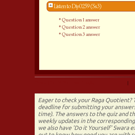
Listen to Diy0259 (Ss3)
Question 1 answer
Question 2 answer
Question 3 answer
Prev (Do It Yourself 258)
|
Eager to check your Raga Quotient? T
deadline for submitting your answers
time). The answers to the quiz and t
weekly updates in the corresponding 
we also have 'Do it Yourself' Swara 
out to know how good you are with re