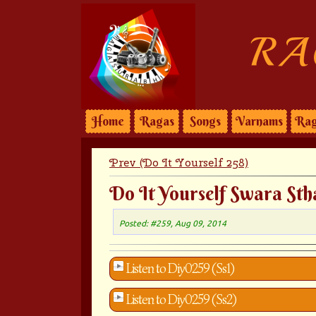
RA
Home
Ragas
Songs
Varnams
Rag
Prev (Do It Yourself 258)
Do It Yourself Swara Sth
Posted: #259, Aug 09, 2014
Listen to Diy0259 (Ss1)
Listen to Diy0259 (Ss2)