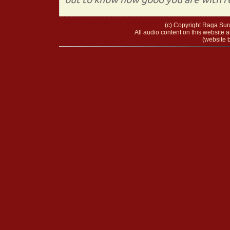
(c) Copyright Raga Sura
All audio content on this website a
(website b