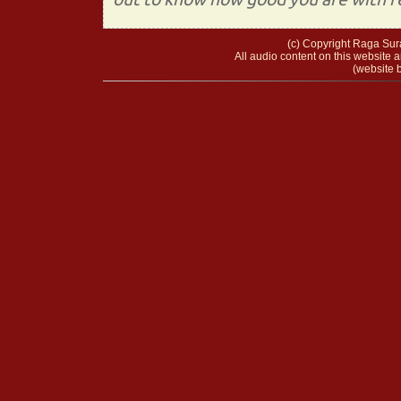
(c) Copyright Raga Sura
All audio content on this website a
(website b