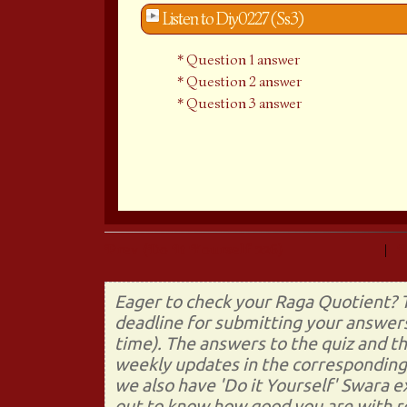
Listen to Diy0227 (Ss3)
Question 1 answer
Question 2 answer
Question 3 answer
Prev (Do It Yourself 226)
|
Eager to check your Raga Quotient? T
deadline for submitting your answers
time). The answers to the quiz and t
weekly updates in the corresponding 
we also have 'Do it Yourself' Swara 
out to know how good you are with re