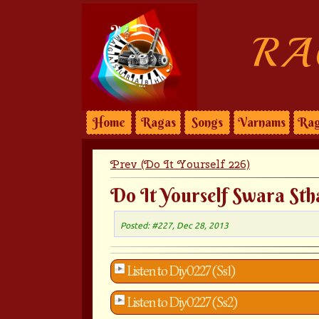
RA
Home
Ragas
Songs
Varnams
Rag
Prev (Do It Yourself 226)
Do It Yourself Swara Sth
Posted: #227, Dec 28, 2013
Listen to Diy0227 (Ss1)
Listen to Diy0227 (Ss2)