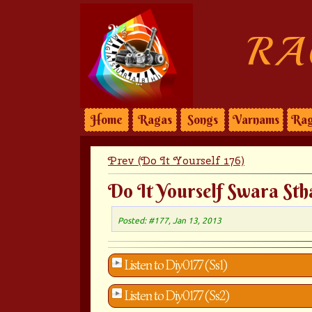
RA
Home
Ragas
Songs
Varnams
Rag
Prev (Do It Yourself 176)
Do It Yourself Swara Sth
Posted: #177, Jan 13, 2013
Listen to Diy0177 (Ss1)
Listen to Diy0177 (Ss2)