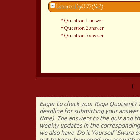
Listen to Diy0177 (Ss3)
Question 1 answer
Question 2 answer
Question 3 answer
Prev (Do It Yourself 176)
|
Eager to check your Raga Quotient? T
deadline for submitting your answers
time). The answers to the quiz and t
weekly updates in the corresponding 
we also have 'Do it Yourself' Swara 
out to know how good you are with re