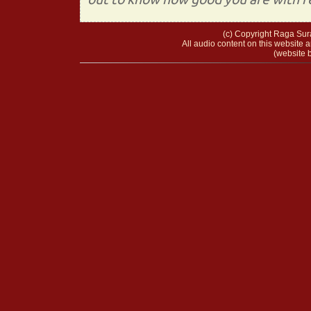
(c) Copyright Raga Sura
All audio content on this website a
(website b