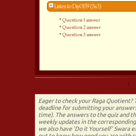
Listen to Diy0159 (Ss3)
Question 1 answer
Question 2 answer
Question 3 answer
Prev (Do It Yourself 158)
|
Eager to check your Raga Quotient? T
deadline for submitting your answers
time). The answers to the quiz and t
weekly updates in the corresponding 
we also have 'Do it Yourself' Swara 
out to know how good you are with re