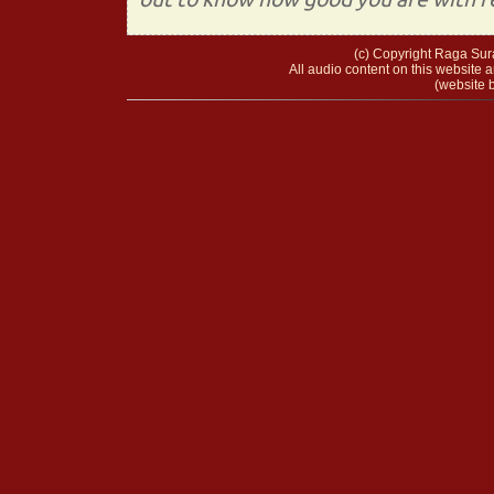
(c) Copyright Raga Sura
All audio content on this website a
(website b