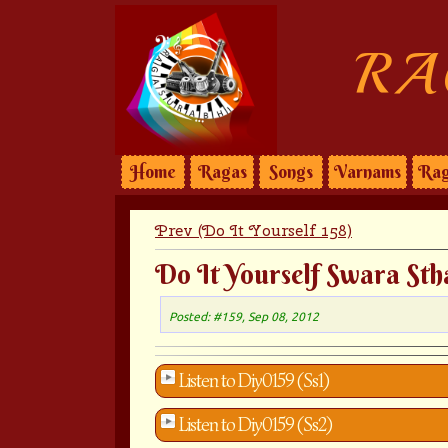
RA
Home
Ragas
Songs
Varnams
Rag
Prev (Do It Yourself 158)
Do It Yourself Swara Sth
Posted: #159, Sep 08, 2012
Listen to Diy0159 (Ss1)
Listen to Diy0159 (Ss2)