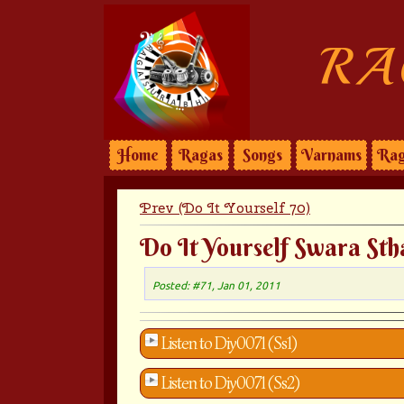
RA
Home
Ragas
Songs
Varnams
Rag
Prev (Do It Yourself 70)
Do It Yourself Swara Sth
Posted: #71, Jan 01, 2011
Listen to Diy0071 (Ss1)
Listen to Diy0071 (Ss2)