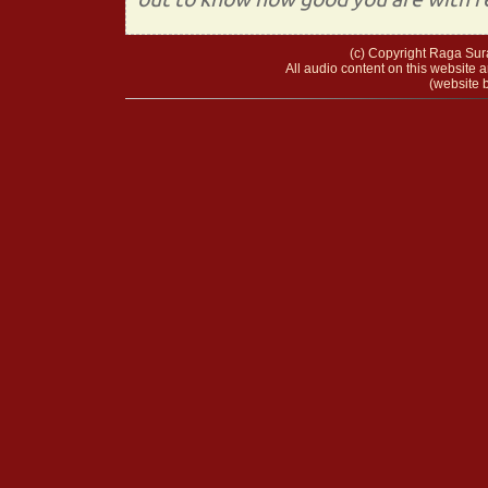
(c) Copyright Raga Sura
All audio content on this website a
(website b