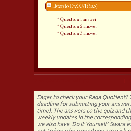
Listen to Diy0071 (Ss3)
Question 1 answer
Question 2 answer
Question 3 answer
Prev (Do It Yourself 70)
|
Eager to check your Raga Quotient? T
deadline for submitting your answers
time). The answers to the quiz and t
weekly updates in the corresponding 
we also have 'Do it Yourself' Swara 
out to know how good you are with re