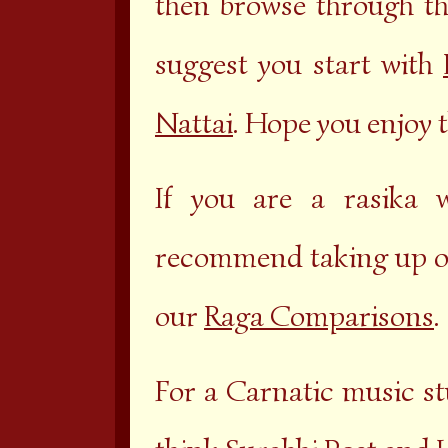
then browse through t
suggest you start with
Nattai
. Hope you enjoy t
If you are a rasika 
recommend taking up o
our
Raga Comparisons
.
For a Carnatic music st