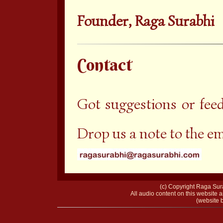
Founder, Raga Surabhi
Contact
Got suggestions or fee
Drop us a note to the e
(c) Copyright Raga Sura
All audio content on this website a
(website b