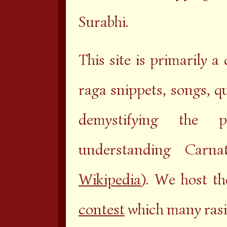
Surabhi.
This site is primarily a
raga snippets, songs, q
demystifying the 
understanding Carna
Wikipedia
). We host t
contest
which many rasik