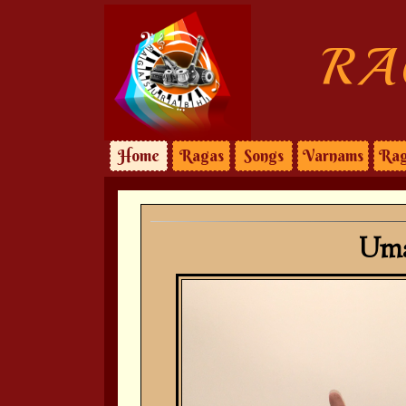
RA
Home
Ragas
Songs
Varnams
Rag
Uma