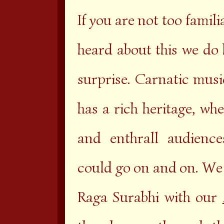
If you are not too famil
heard about this we do 
surprise. Carnatic musi
has a rich heritage, wh
and enthrall audience
could go on and on. We 
Raga Surabhi with our