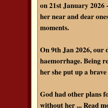
on 21st January 2026 -
her near and dear ones
moments.
On 9th Jan 2026, our d
haemorrhage. Being res
her she put up a brave e
God had other plans fo
without her ...
Read mo