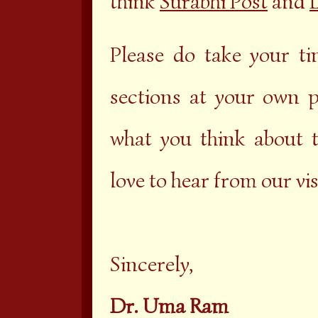
think
Surabhi Post
and
L
Please do take your t
sections at your own 
what you think about 
love to hear from our vis
Sincerely,
Dr. Uma Ram