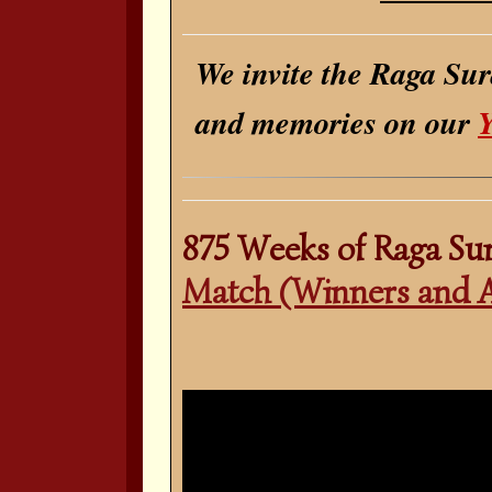
We invite the Raga Sur
and memories on our
875 Weeks of Raga Su
Match (Winners and 