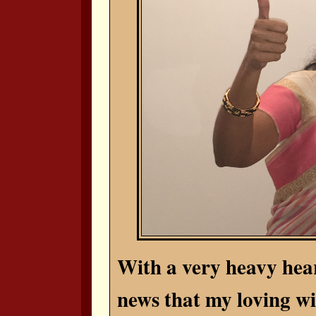
With a very heavy hear
news that my loving wi