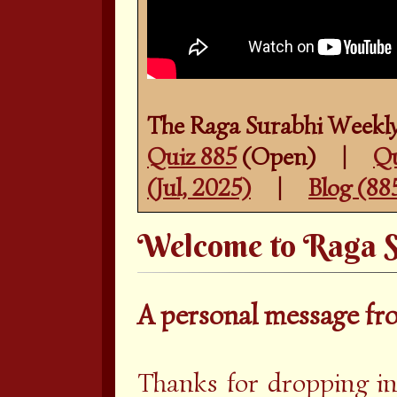
The Raga Surabhi Weekly
Quiz 885
(Open) |
Qu
(Jul, 2025)
|
Blog (88
Welcome to Raga S
A personal message f
Thanks for dropping in